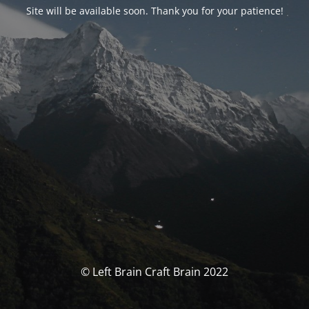
Site will be available soon. Thank you for your patience!
© Left Brain Craft Brain 2022