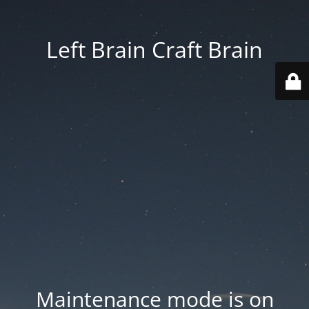
Left Brain Craft Brain
Maintenance mode is on