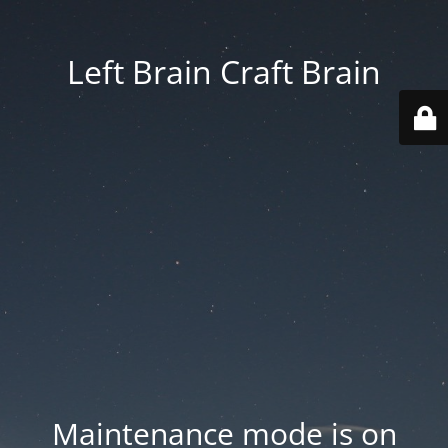
Left Brain Craft Brain
Maintenance mode is on