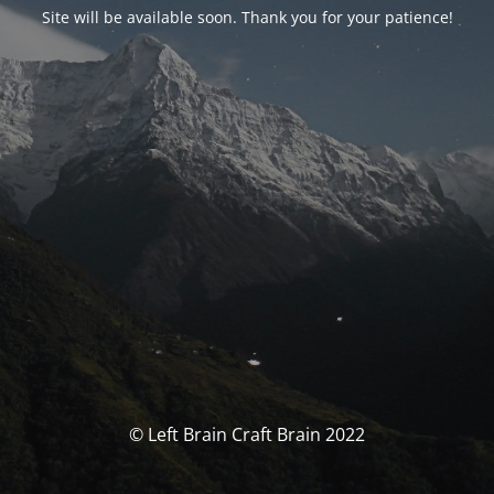
Site will be available soon. Thank you for your patience!
© Left Brain Craft Brain 2022