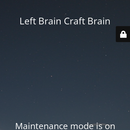
Left Brain Craft Brain
Maintenance mode is on