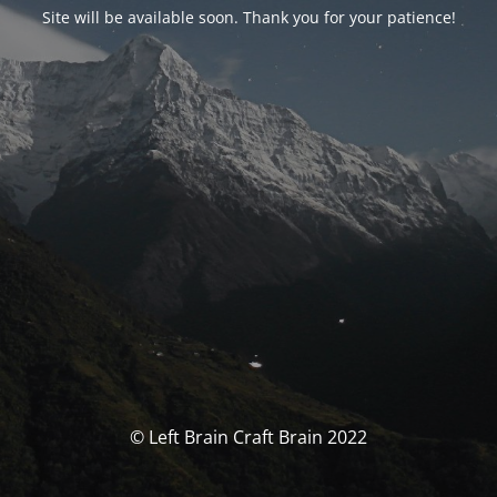
Site will be available soon. Thank you for your patience!
© Left Brain Craft Brain 2022