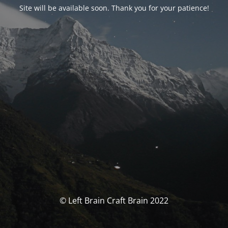
Site will be available soon. Thank you for your patience!
© Left Brain Craft Brain 2022