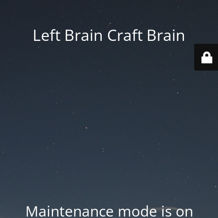
Left Brain Craft Brain
Maintenance mode is on