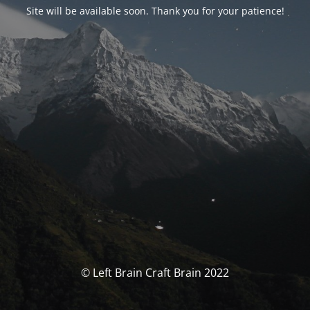
Site will be available soon. Thank you for your patience!
© Left Brain Craft Brain 2022