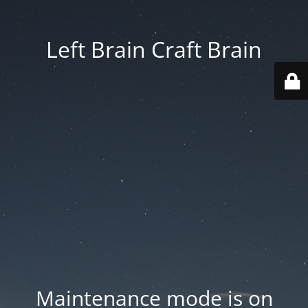
Left Brain Craft Brain
Maintenance mode is on