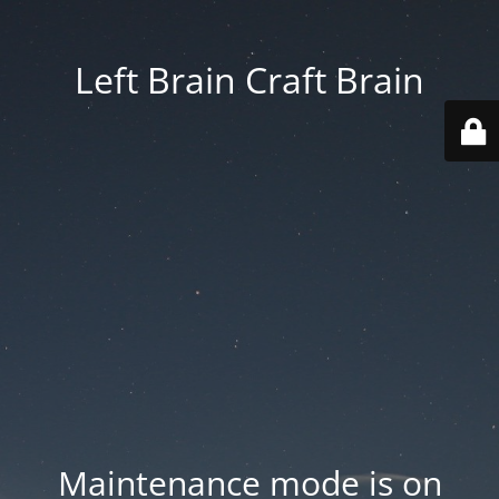
Left Brain Craft Brain
Maintenance mode is on