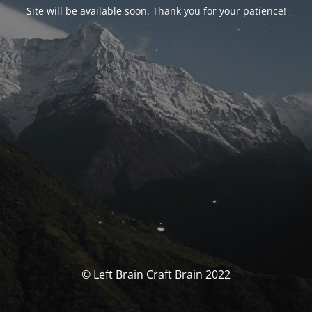
Site will be available soon. Thank you for your patience!
© Left Brain Craft Brain 2022