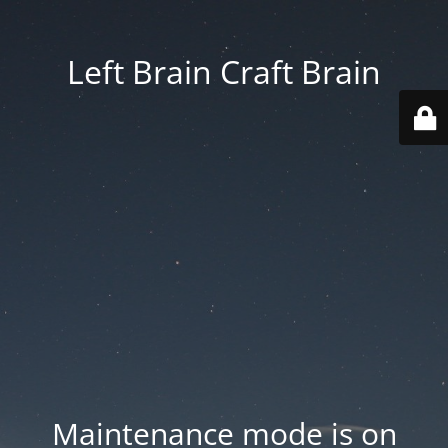
Left Brain Craft Brain
Maintenance mode is on