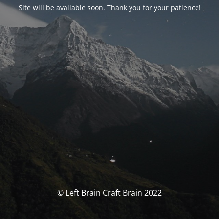
Site will be available soon. Thank you for your patience!
© Left Brain Craft Brain 2022