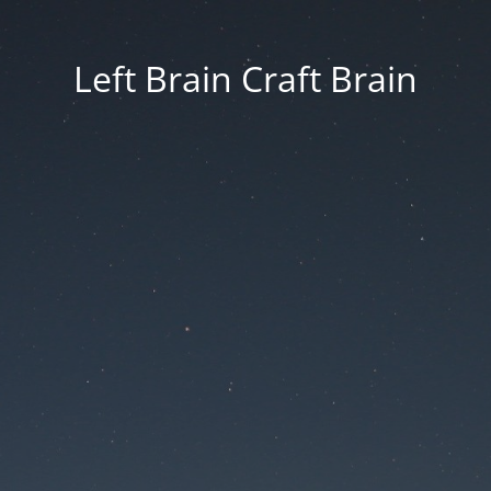
Left Brain Craft Brain