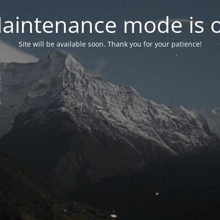
aintenance mode is 
Site will be available soon. Thank you for your patience!