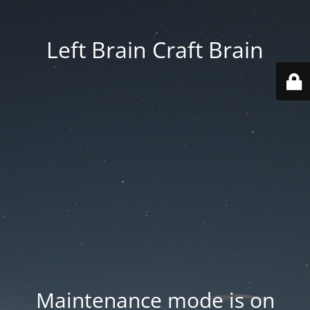
Left Brain Craft Brain
Maintenance mode is on