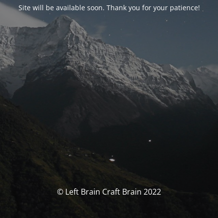
Site will be available soon. Thank you for your patience!
© Left Brain Craft Brain 2022