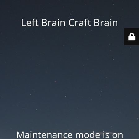
Left Brain Craft Brain
Maintenance mode is on