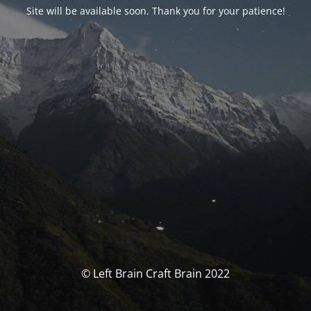
Site will be available soon. Thank you for your patience!
© Left Brain Craft Brain 2022