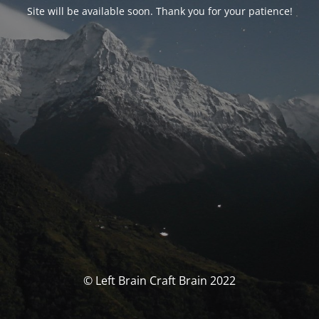
Site will be available soon. Thank you for your patience!
© Left Brain Craft Brain 2022