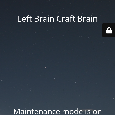
Left Brain Craft Brain
Maintenance mode is on