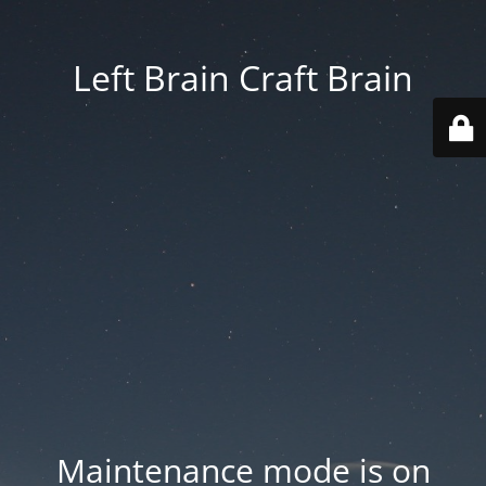
Left Brain Craft Brain
Maintenance mode is on