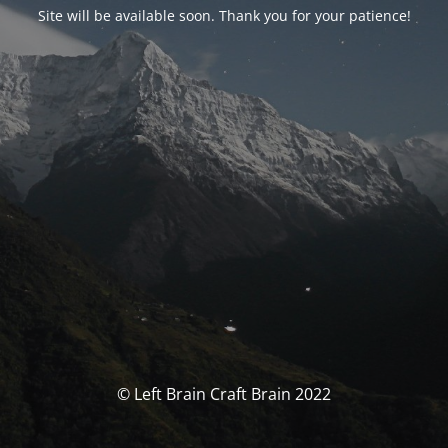
Site will be available soon. Thank you for your patience!
© Left Brain Craft Brain 2022