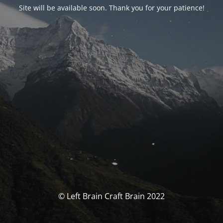
Site will be available soon. Thank you for your patience!
© Left Brain Craft Brain 2022