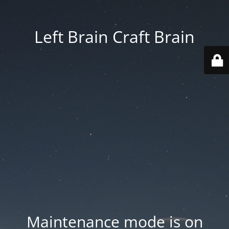
Left Brain Craft Brain
Maintenance mode is on