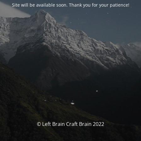
Site will be available soon. Thank you for your patience!
© Left Brain Craft Brain 2022