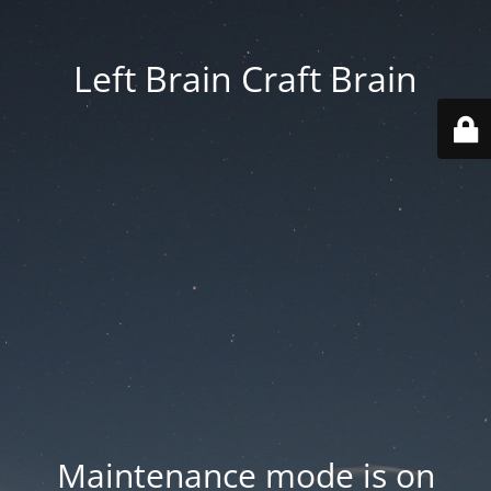
Left Brain Craft Brain
Maintenance mode is on