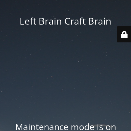
Left Brain Craft Brain
Maintenance mode is on