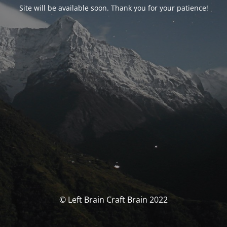
Site will be available soon. Thank you for your patience!
© Left Brain Craft Brain 2022