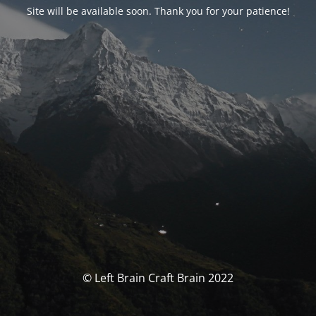
Site will be available soon. Thank you for your patience!
© Left Brain Craft Brain 2022