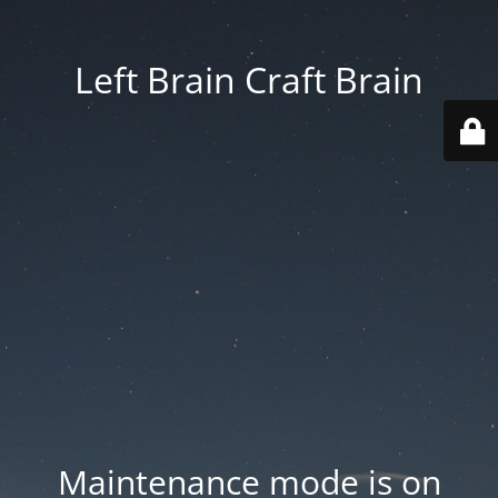
Left Brain Craft Brain
Maintenance mode is on