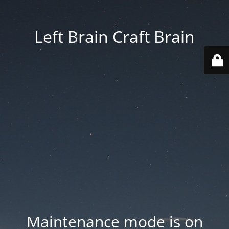
Left Brain Craft Brain
Maintenance mode is on