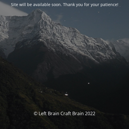
Site will be available soon. Thank you for your patience!
© Left Brain Craft Brain 2022