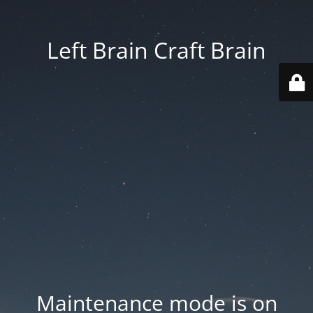
Left Brain Craft Brain
Maintenance mode is on