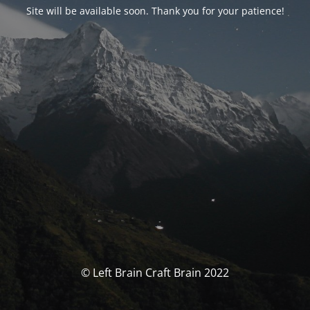
Site will be available soon. Thank you for your patience!
© Left Brain Craft Brain 2022