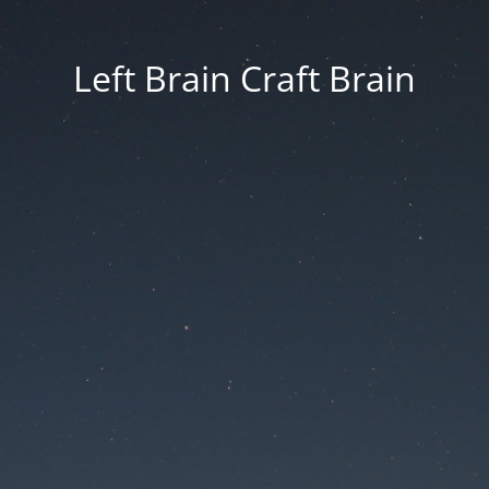
Left Brain Craft Brain