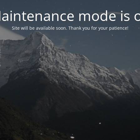
aintenance mode is 
Site will be available soon. Thank you for your patience!