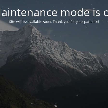
aintenance mode is 
Site will be available soon. Thank you for your patience!