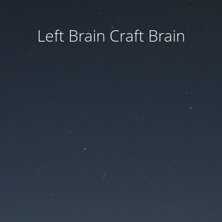
Left Brain Craft Brain