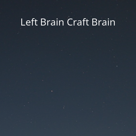
Left Brain Craft Brain