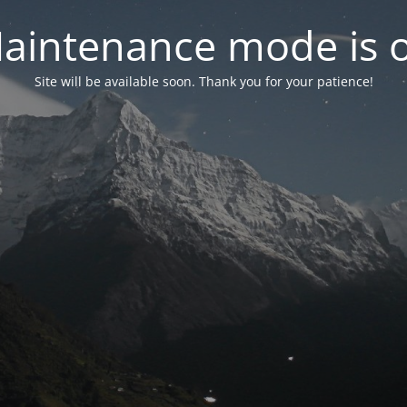
aintenance mode is 
Site will be available soon. Thank you for your patience!