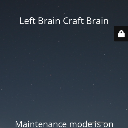
Left Brain Craft Brain
Maintenance mode is on