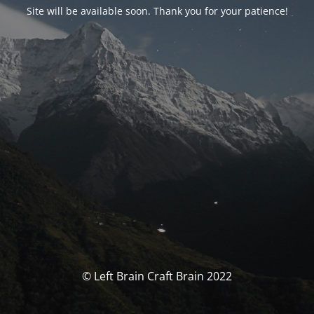
Site will be available soon. Thank you for your patience!
© Left Brain Craft Brain 2022